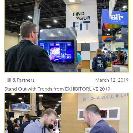
Hill & Partners
March 12, 2019
Stand Out with Trends from EXHIBITORLIVE 2019