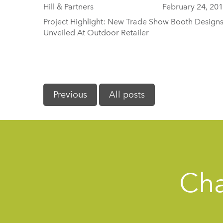
Hill & Partners
February 24, 20
Project Highlight: New Trade Show Booth Design
Unveiled At Outdoor Retailer
Previous
All posts
Cha