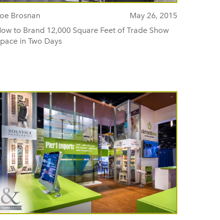
oe Brosnan
May 26, 2015
ow to Brand 12,000 Square Feet of Trade Show
pace in Two Days