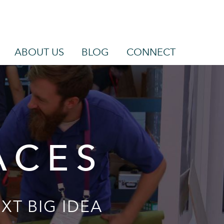
ABOUT US
BLOG
CONNECT
ACES
XT BIG IDEA