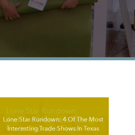
Lone Star Rundown: 4 Of The Most
Interesting Trade Shows In Texas