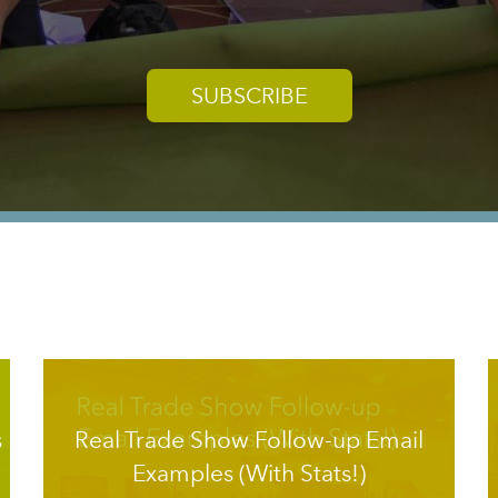
SUBSCRIBE
s
Real Trade Show Follow-up Email
Examples (With Stats!)