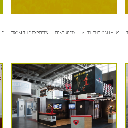
LE
FROM THE EXPERTS
FEATURED
AUTHENTICALLY US