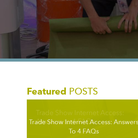
Featured
POSTS
Trade Show Internet Access: Answer
To 4 FAQs