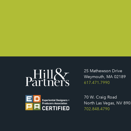
25 Mathewson Drive
Weymouth, MA 02189
617.471.7990
70 W. Craig Road
North Las Vegas, NV 890
702.848.4790