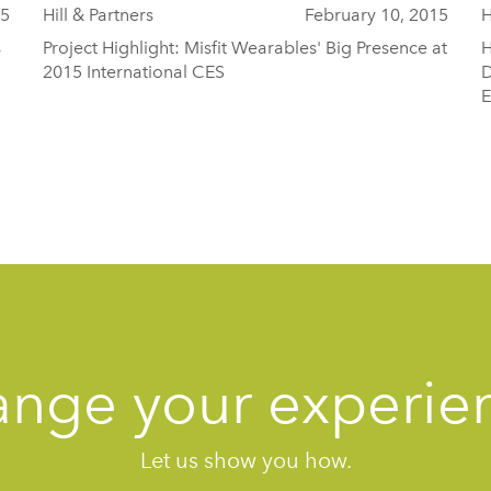
15
Hill & Partners
February 10, 2015
H
s
Project Highlight: Misfit Wearables' Big Presence at
H
2015 International CES
D
E
nge your experie
Let us show you how.