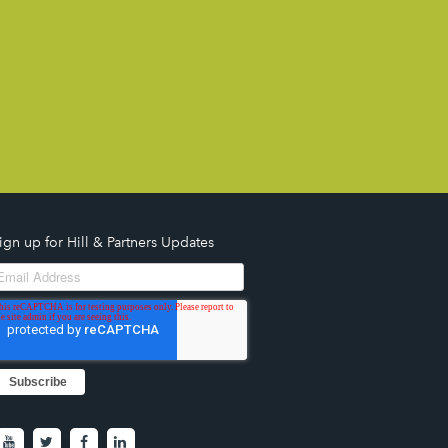
ign up for Hill & Partners Updates