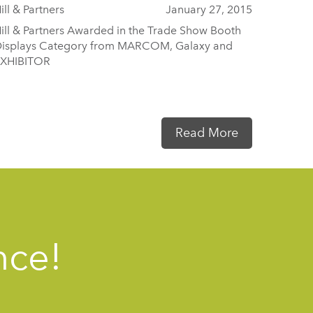
ill & Partners
January 27, 2015
ill & Partners Awarded in the Trade Show Booth
isplays Category from MARCOM, Galaxy and
XHIBITOR
Read More
nce!