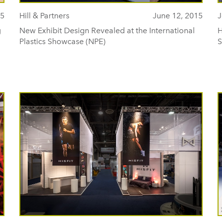
15
Hill & Partners
June 12, 2015
J
g
New Exhibit Design Revealed at the International
H
Plastics Showcase (NPE)
S