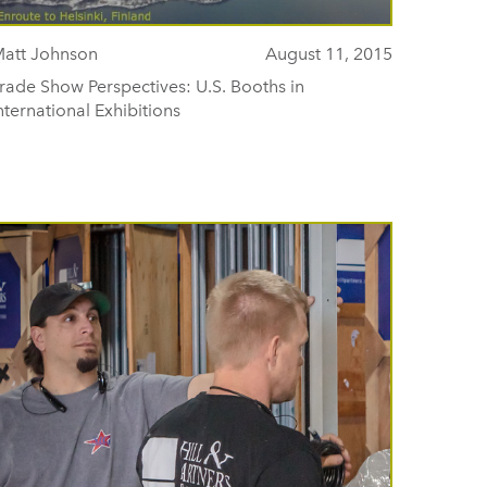
att Johnson
August 11, 2015
rade Show Perspectives: U.S. Booths in
nternational Exhibitions