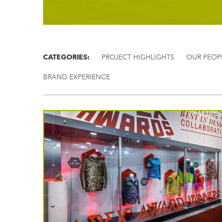
CATEGORIES:
PROJECT HIGHLIGHTS
OUR PEOP
BRAND EXPERIENCE