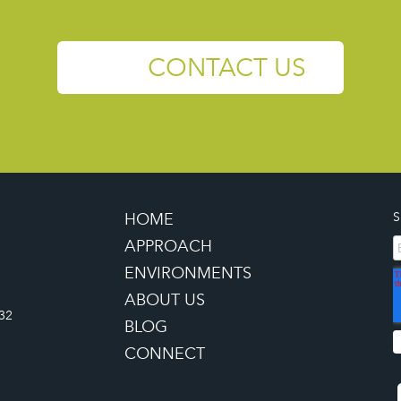
CONTACT US
HOME
S
APPROACH
ENVIRONMENTS
ABOUT US
32
BLOG
CONNECT