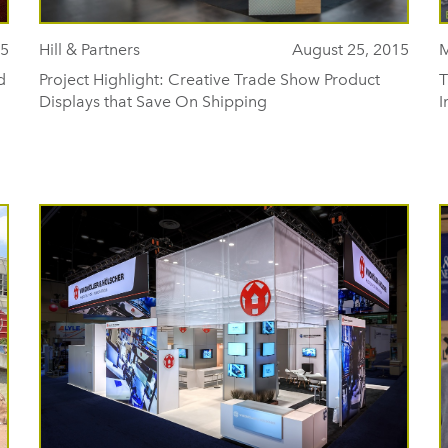
15
Hill & Partners
August 25, 2015
M
d
Project Highlight: Creative Trade Show Product
T
Displays that Save On Shipping
I