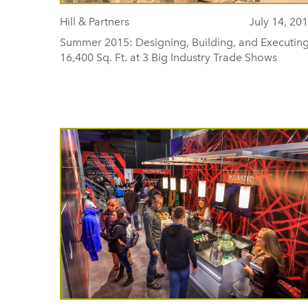
Hill & Partners
July 14, 20
Summer 2015: Designing, Building, and Executin
16,400 Sq. Ft. at 3 Big Industry Trade Shows