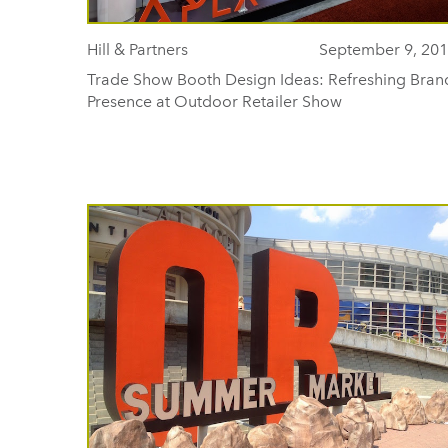
Hill & Partners
September 9, 20
Trade Show Booth Design Ideas: Refreshing Bran
Presence at Outdoor Retailer Show