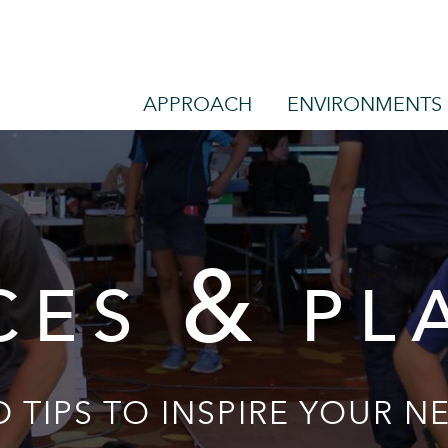
APPROACH
ENVIRONMENTS
&
CES
PL
 TIPS TO INSPIRE YOUR NE