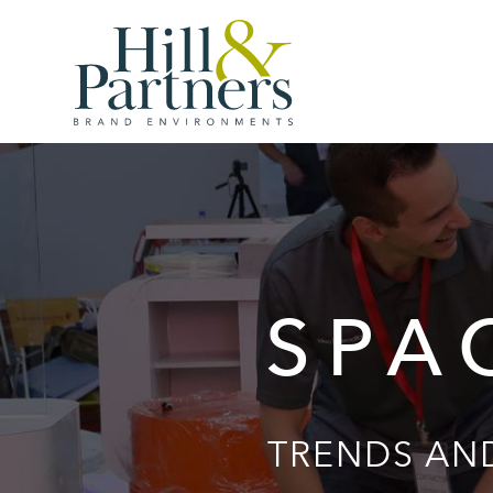
SPA
TRENDS AND