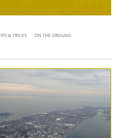
TIPS & TRICKS
ON THE GROUND