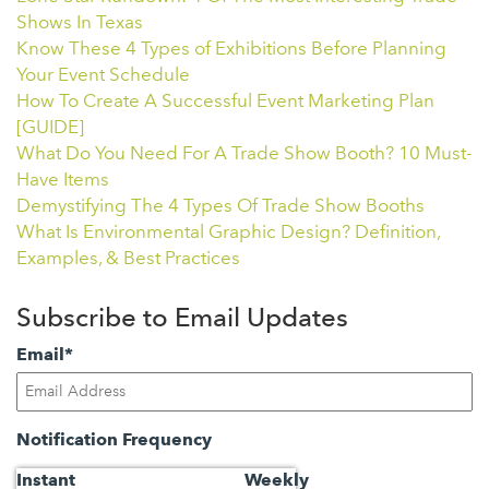
Shows In Texas
Know These 4 Types of Exhibitions Before Planning
Your Event Schedule
How To Create A Successful Event Marketing Plan
[GUIDE]
What Do You Need For A Trade Show Booth? 10 Must-
Have Items
Demystifying The 4 Types Of Trade Show Booths
What Is Environmental Graphic Design? Definition,
Examples, & Best Practices
Subscribe to Email Updates
Email
*
Notification Frequency
Instant
Weekly