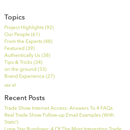
Topics
Project Highlights
(92)
Our People
(61)
From the Experts
(48)
Featured
(39)
Authentically Us
(38)
Tips & Tricks
(34)
on the ground
(33)
Brand Experience
(27)
see all
Recent Posts
Trade Show Internet Access: Answers To 4 FAQs
Real Trade Show Follow-up Email Examples (With
Stats!)
Lone Star Rundown: 4 Of The Most Interesting Trade