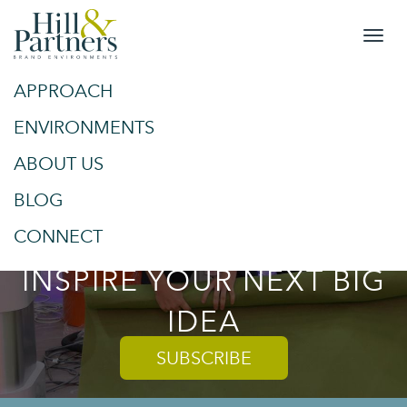
APPROACH
&
SPACES
ENVIRONMENTS
ABOUT US
PLACES
BLOG
TRENDS AND TIPS TO
CONNECT
INSPIRE YOUR NEXT BIG
IDEA
SUBSCRIBE