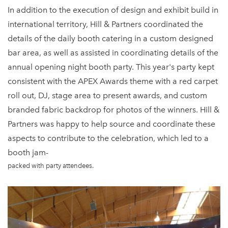
In addition to the execution of design and exhibit build in
international territory, Hill & Partners coordinated the
details of the daily booth catering in a custom designed
bar area, as well as assisted in coordinating details of the
annual opening night booth party. This year's party kept
consistent with the APEX Awards theme with a red carpet
roll out, DJ, stage area to present awards, and custom
branded fabric backdrop for photos of the winners. Hill &
Partners was happy to help source and coordinate these
aspects to contribute to the celebration, which led to a
booth jam-
packed with party attendees.