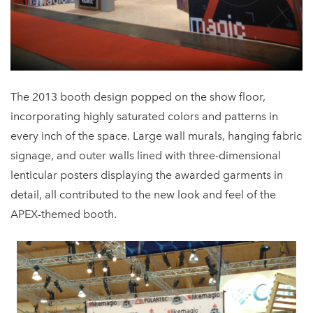
The 2013 booth design popped on the show floor,
incorporating highly saturated colors and patterns in
every inch of the space. Large wall murals, hanging fabric
signage, and outer walls lined with three-dimensional
lenticular posters displaying the awarded garments in
detail, all contributed to the new look and feel of the
APEX-themed booth.