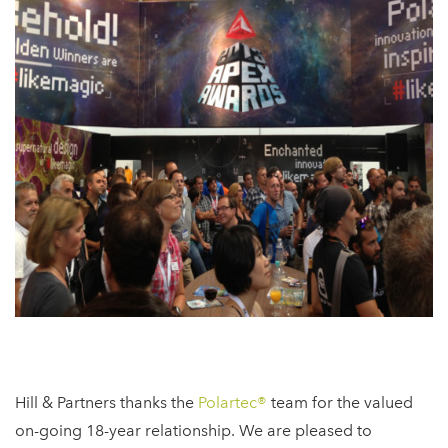
Hill & Partners thanks the
Polartec®
team for the valued
on-going 18-year relationship. We are pleased to