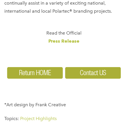
continually assist in a variety of exciting national,
international and local Polartec® branding projects.
Read the Official
Press Release
*Art design by Frank Creative
Topics:
Project Highlights