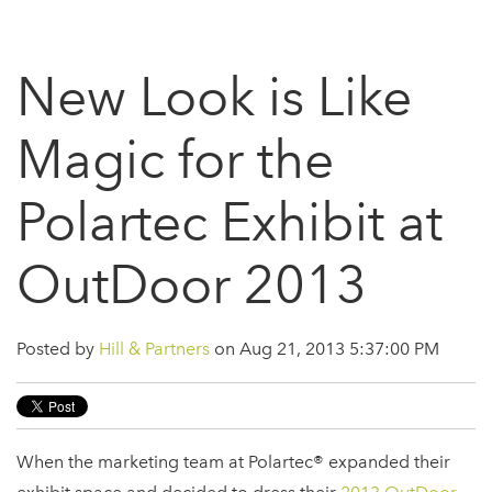
New Look is Like
Magic for the
Polartec Exhibit at
OutDoor 2013
Posted by
Hill & Partners
on Aug 21, 2013 5:37:00 PM
When the marketing team at Polartec® expanded their