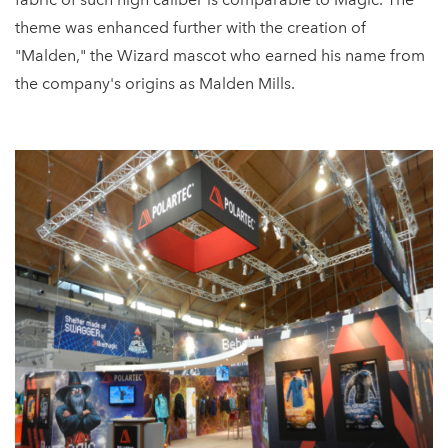
theme was enhanced further with the creation of
"Malden," the Wizard mascot who earned his name from
the company's origins as Malden Mills.