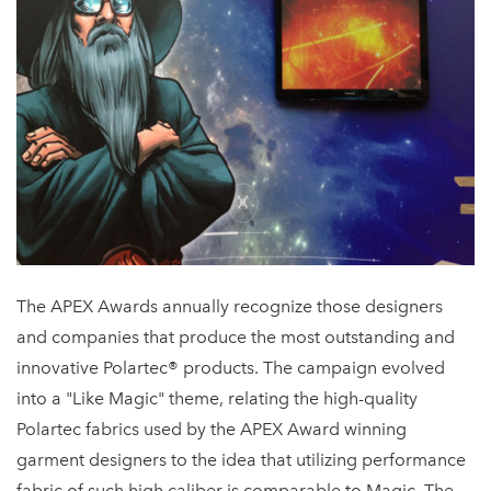
The APEX Awards annually recognize those designers
and companies that produce the most outstanding and
innovative Polartec® products. The campaign evolved
into a "Like Magic" theme, relating the high-quality
Polartec fabrics used by the APEX Award winning
garment designers to the idea that utilizing performance
fabric of such high caliber is comparable to Magic. The