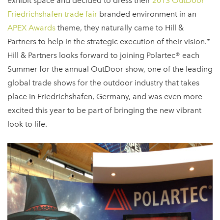
exhibit space and decided to dress their
2013 OutDoor
Friedrichshafen trade fair
branded environment in an
APEX Awards
theme, they naturally came to Hill &
Partners to help in the strategic execution of their vision.*
Hill & Partners looks forward to joining Polartec® each
Summer for the annual OutDoor show, one of the leading
global trade shows for the outdoor industry that takes
place in Friedrichshafen, Germany, and was even more
excited this year to be part of bringing the new vibrant
look to life.