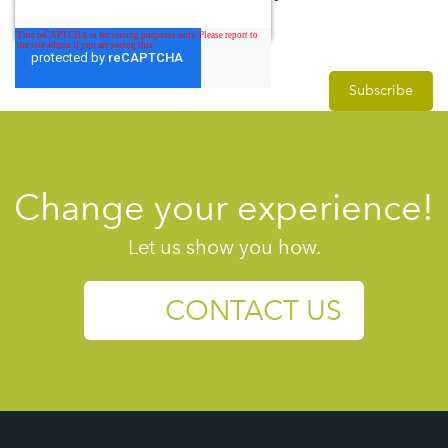
Change your experience!
Let us show you how.
CONTACT US