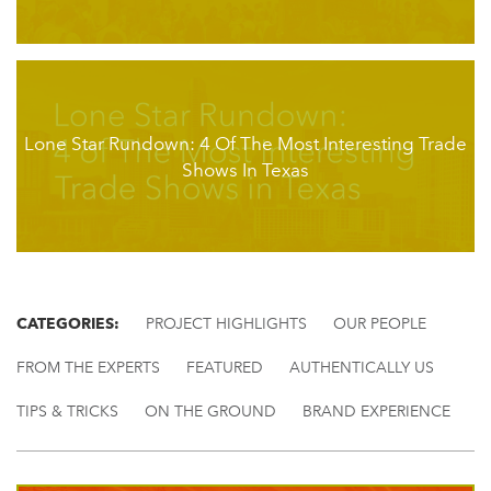
Lone Star Rundown: 4 Of The Most Interesting Trade
Shows In Texas
CATEGORIES:
PROJECT HIGHLIGHTS
OUR PEOPLE
FROM THE EXPERTS
FEATURED
AUTHENTICALLY US
TIPS & TRICKS
ON THE GROUND
BRAND EXPERIENCE