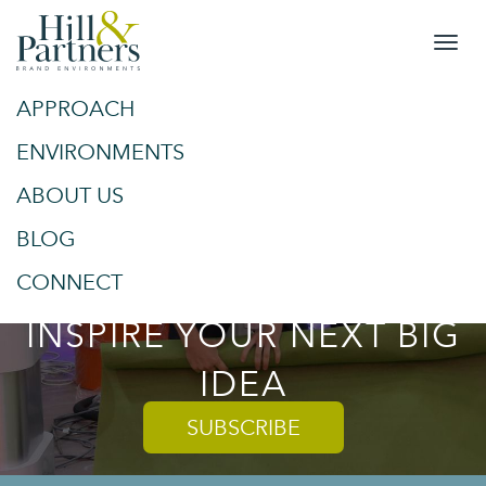
APPROACH
&
SPACES
ENVIRONMENTS
ABOUT US
PLACES
BLOG
TRENDS AND TIPS TO
CONNECT
INSPIRE YOUR NEXT BIG
IDEA
SUBSCRIBE