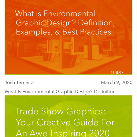
Josh Terceira
March 9, 2020
What Is Environmental Graphic Design? Definition,
Examples, & Best Practices