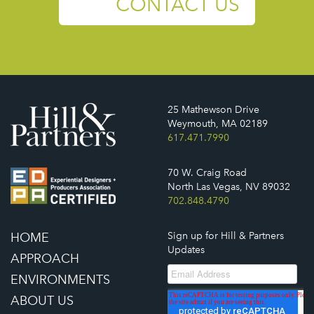
CONTACT US
25 Mathewson Drive
Weymouth, MA 02189
617.471.7990
70 W. Craig Road
North Las Vegas, NV 89032
702.848.4790
HOME
Sign up for Hill & Partners
Updates
APPROACH
ENVIRONMENTS
ABOUT US