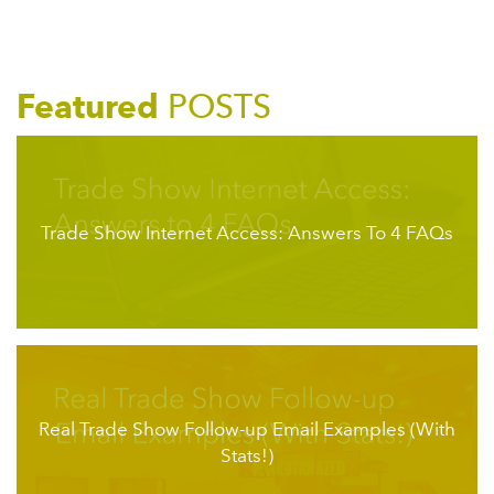
Featured
POSTS
Trade Show Internet Access: Answers To 4 FAQs
Real Trade Show Follow-up Email Examples (With
Stats!)