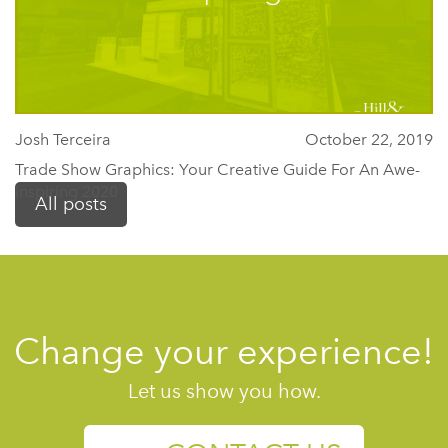
Josh Terceira
October 22, 2019
Trade Show Graphics: Your Creative Guide For An Awe-
Inspiring 2020
All posts
Change your experience!
Let us show you how.