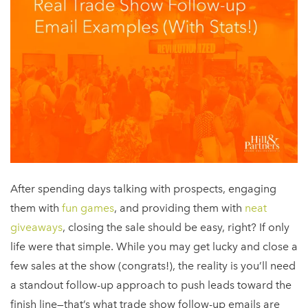
After spending days talking with prospects, engaging
them with
fun games
, and providing them with
neat
giveaways
, closing the sale should be easy, right? If only
life were that simple. While you may get lucky and close a
few sales at the show (congrats!), the reality is you’ll need
a standout follow-up approach to push leads toward the
finish line—that’s what trade show follow-up emails are