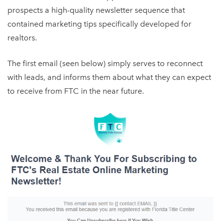
prospects a high-quality newsletter sequence that
contained marketing tips specifically developed for
realtors.
The first email (seen below) simply serves to reconnect
with leads, and informs them about what they can expect
to receive from FTC in the near future.