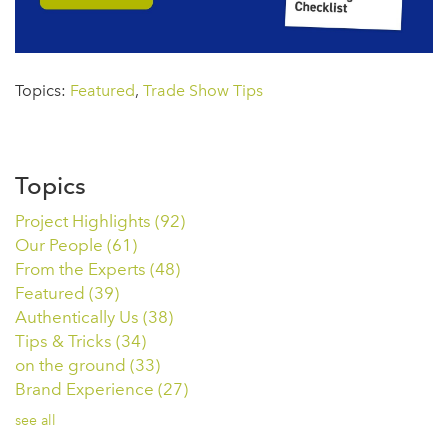
Topics:
Featured
,
Trade Show Tips
Topics
Project Highlights
(92)
Our People
(61)
From the Experts
(48)
Featured
(39)
Authentically Us
(38)
Tips & Tricks
(34)
on the ground
(33)
Brand Experience
(27)
see all