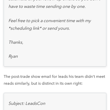
have to waste time sending one by one.
Feel free to pick a convenient time with my
*scheduling link* or send yours.
Thanks,
Ryan
The post-trade show email for leads his team didn’t meet
reads similarly, but is distinct in its own right:
Subject: LeadsCon