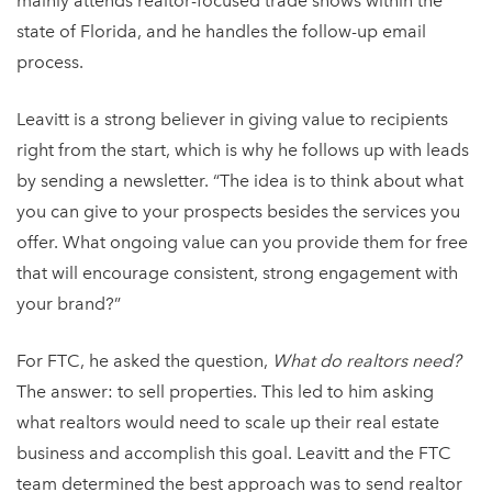
mainly attends realtor-focused trade shows within the
state of Florida, and he handles the follow-up email
process.
Leavitt is a strong believer in giving value to recipients
right from the start, which is why he follows up with leads
by sending a newsletter. “The idea is to think about what
you can give to your prospects besides the services you
offer. What ongoing value can you provide them for free
that will encourage consistent, strong engagement with
your brand?”
For FTC, he asked the question,
What do realtors need?
The answer: to sell properties. This led to him asking
what realtors would need to scale up their real estate
business and accomplish this goal. Leavitt and the FTC
team determined the best approach was to send realtor