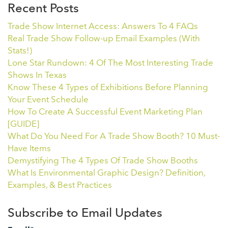
Recent Posts
Trade Show Internet Access: Answers To 4 FAQs
Real Trade Show Follow-up Email Examples (With
Stats!)
Lone Star Rundown: 4 Of The Most Interesting Trade
Shows In Texas
Know These 4 Types of Exhibitions Before Planning
Your Event Schedule
How To Create A Successful Event Marketing Plan
[GUIDE]
What Do You Need For A Trade Show Booth? 10 Must-
Have Items
Demystifying The 4 Types Of Trade Show Booths
What Is Environmental Graphic Design? Definition,
Examples, & Best Practices
Subscribe to Email Updates