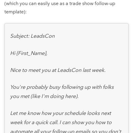
(which you can easily use as a trade show follow-up
template):
Subject: LeadsCon
Hi {First_Name},
Nice to meet you at LeadsCon last week.
You're probably busy following up with folks
you met (like I'm doing here).
Let me know how your schedule looks next
week for a quick call. I can show you how to
automate all your follow-up emails so you don't