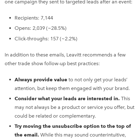
one campaign they sent to targeted leads after an event:
Recipients: 7,144
Opens: 2,039 (~28.5%)
Click-throughs: 157 (~2.2%)
In addition to these emails, Leavitt recommends a few
other trade show follow-up best practices:
Always provide value
to not only get your leads’
attention, but keep them engaged with your brand.
Consider what your leads are interested in.
This
may not always be a product or service you offer, but
could be related or complementary.
Try moving the unsubscribe option to the top of
the email.
While this may sound counterintuitive,