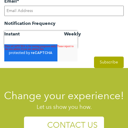
Email
*
Notification Frequency
Instant
Weekly
Change your experience!
Let us show you how.
CONTACT US