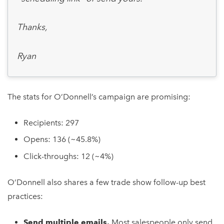
Thanks,
Ryan
The stats for O’Donnell’s campaign are promising:
Recipients: 297
Opens: 136 (~45.8%)
Click-throughs: 12 (~4%)
O’Donnell also shares a few trade show follow-up best
practices:
Send multiple emails.
Most salespeople only send