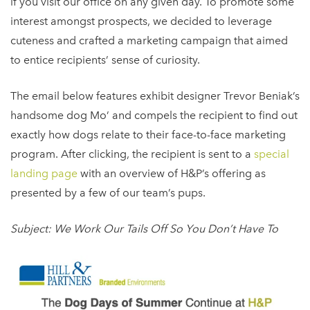
if you visit our office on any given day. To promote some
interest amongst prospects, we decided to leverage
cuteness and crafted a marketing campaign that aimed
to entice recipients’ sense of curiosity.
The email below features exhibit designer Trevor Beniak’s
handsome dog Mo’ and compels the recipient to find out
exactly how dogs relate to their face-to-face marketing
program. After clicking, the recipient is sent to a
special
landing page
with an overview of H&P’s offering as
presented by a few of our team’s pups.
Subject: We Work Our Tails Off So You Don’t Have To