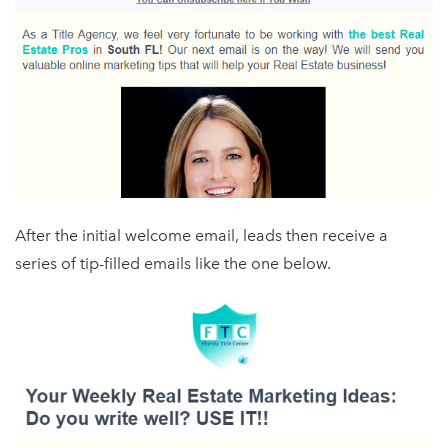
After the initial welcome email, leads then receive a
series of tip-filled emails like the one below.