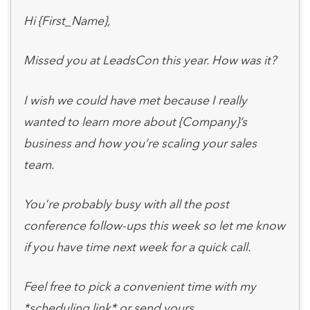
Hi {First_Name},
Missed you at LeadsCon this year. How was it?
I wish we could have met because I really
wanted to learn more about {Company}’s
business and how you’re scaling your sales
team.
You're probably busy with all the post
conference follow-ups this week so let me know
if you have time next week for a quick call.
Feel free to pick a convenient time with my
*scheduling link* or send yours.