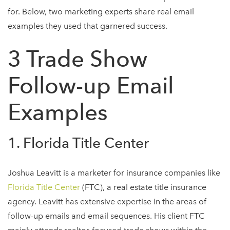
for. Below, two marketing experts share real email
examples they used that garnered success.
3 Trade Show
Follow-up Email
Examples
1. Florida Title Center
Joshua Leavitt is a marketer for insurance companies like
Florida Title Center
(FTC), a real estate title insurance
agency. Leavitt has extensive expertise in the areas of
follow-up emails and email sequences. His client FTC