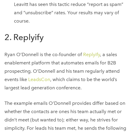
Leavitt has seen this tactic reduce “report as spam”
and “unsubscribe” rates. Your results may vary of
course.
2. Replyify
Ryan O’Donnell is the co-founder of
Replyify
, a sales
enablement platform that automates emails for B2B
prospecting. O’Donnell and his team regularly attend
events like
LeadsCon
, which claims to be the world’s
largest lead generation conference.
The example emails O’Donnell provides differ based on
whether the contacts are ones his team actually met or
didn’t meet (but wanted to); either way, he strives for
simplicity. For leads his team met, he sends the following