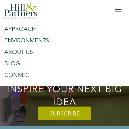
APPROACH
&
SPACES
ENVIRONMENTS
ABOUT US
PLACES
BLOG
TRENDS AND TIPS TO
CONNECT
INSPIRE YOUR NEXT BIG
IDEA
SUBSCRIBE