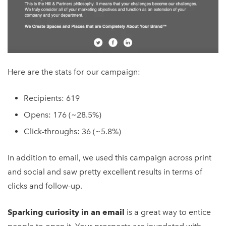
Here are the stats for our campaign:
Recipients: 619
Opens: 176 (~28.5%)
Click-throughs: 36 (~5.8%)
In addition to email, we used this campaign across print
and social and saw pretty excellent results in terms of
clicks and follow-up.
Sparking curiosity in an email
is a great way to entice