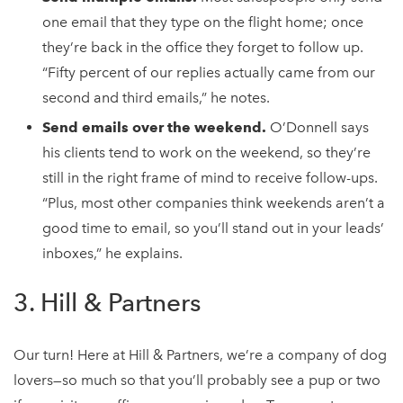
one email that they type on the flight home; once
they’re back in the office they forget to follow up.
“Fifty percent of our replies actually came from our
second and third emails,” he notes.
Send emails over the weekend.
O’Donnell says
his clients tend to work on the weekend, so they’re
still in the right frame of mind to receive follow-ups.
“Plus, most other companies think weekends aren’t a
good time to email, so you’ll stand out in your leads’
inboxes,” he explains.
3. Hill & Partners
Our turn! Here at Hill & Partners, we’re a company of dog
lovers—so much so that you’ll probably see a pup or two