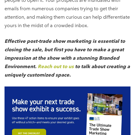
people to open it. Your prospects are inundated with
emails from numerous companies trying to get their
attention, and making them curious can help differentiate
yours in the midst of a crowded inbox.
Effective post-trade show marketing is essential to
closing the sale, but first you have to make a great
impression at the show with a stunning Branded
Environment.
Reach out to us
to talk about creating a
uniquely customized space.