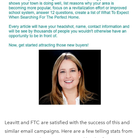
Leavitt and FTC are satisfied with the success of this and
similar email campaigns. Here are a few telling stats from