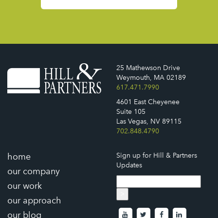
25 Mathewson Drive
Weymouth, MA 02189
617.471.7990
4601 East Cheyenee
Suite 105
Las Vegas, NV 89115
702.848.4790
home
Sign up for Hill & Partners
Updates
our company
our work
>
our approach
our blog