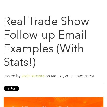
Real Trade Show
Follow-up Email
Examples (With
Stats!)
Posted by
Josh Terceira
on Mar 31, 2022 4:08:01 PM