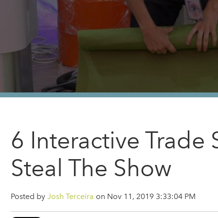
6 Interactive Trad
Steal The Show
Posted by
Josh Terceira
on Nov 11, 2019 3:33:04 PM