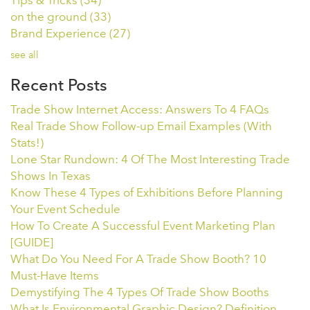
Tips & Tricks
(34)
on the ground
(33)
Brand Experience
(27)
see all
Recent Posts
Trade Show Internet Access: Answers To 4 FAQs
Real Trade Show Follow-up Email Examples (With
Stats!)
Lone Star Rundown: 4 Of The Most Interesting Trade
Shows In Texas
Know These 4 Types of Exhibitions Before Planning
Your Event Schedule
How To Create A Successful Event Marketing Plan
[GUIDE]
What Do You Need For A Trade Show Booth? 10
Must-Have Items
Demystifying The 4 Types Of Trade Show Booths
What Is Environmental Graphic Design? Definition,