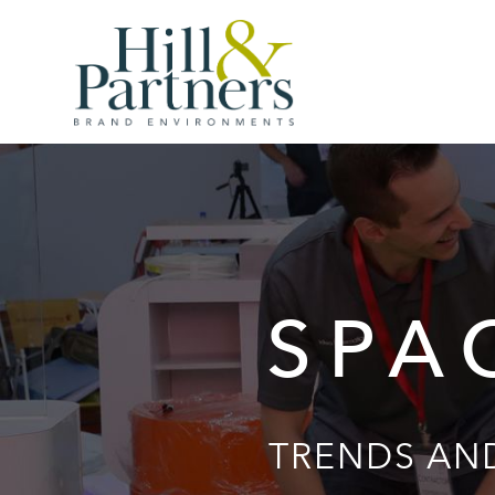
SPA
TRENDS AND