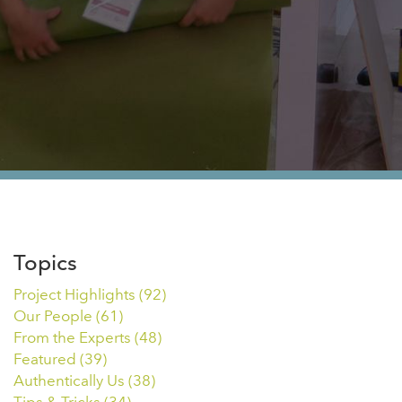
Topics
Project Highlights
(92)
Our People
(61)
From the Experts
(48)
Featured
(39)
Authentically Us
(38)