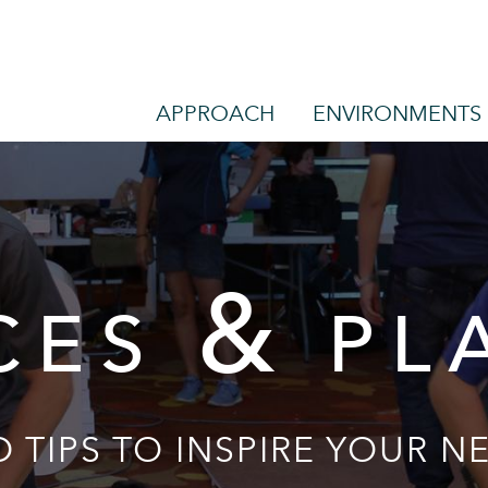
APPROACH
ENVIRONMENTS
&
CES
PL
 TIPS TO INSPIRE YOUR NE