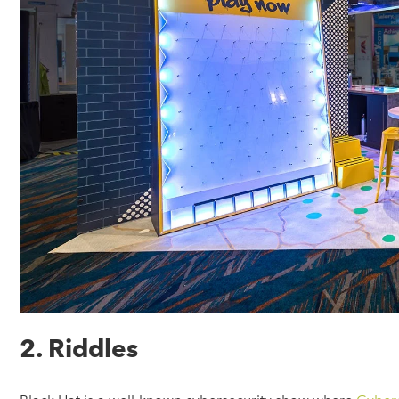
2. Riddles