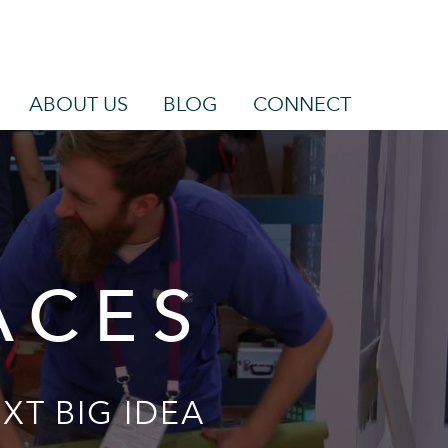
ABOUT US
BLOG
CONNECT
ACES
XT BIG IDEA