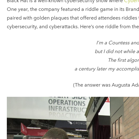
Black Hat is a well-known cybersecurity show where
Cyber
One year, the company featured a riddle game in its Bran
paired with golden plaques that offered attendees riddles
cybersecurity, and cyberattacks. Here’s one riddle from the
I’m a Countess and
but I did not while
The first algo
a century later my accomplis
(The answer was Augusta Ada