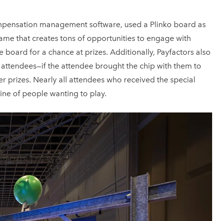
mpensation management software, used a Plinko board as
game that creates tons of opportunities to engage with
 board for a chance at prizes. Additionally, Payfactors also
y attendees—if the attendee brought the chip with them to
r prizes. Nearly all attendees who received the special
ine of people wanting to play.