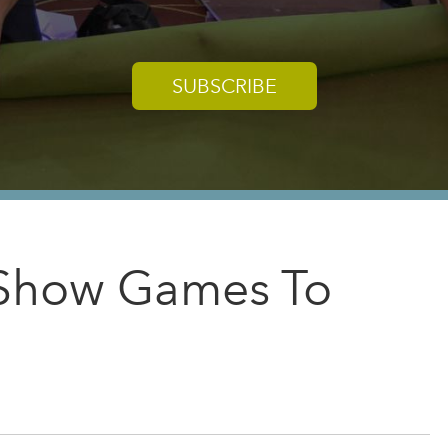
SUBSCRIBE
e Show Games To