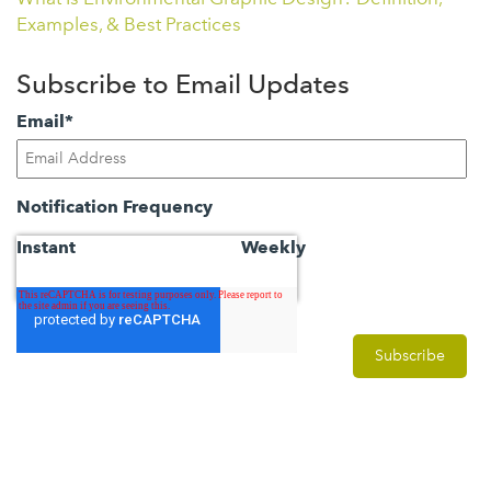
Examples, & Best Practices
Subscribe to Email Updates
Email
*
Notification Frequency
Instant
Weekly