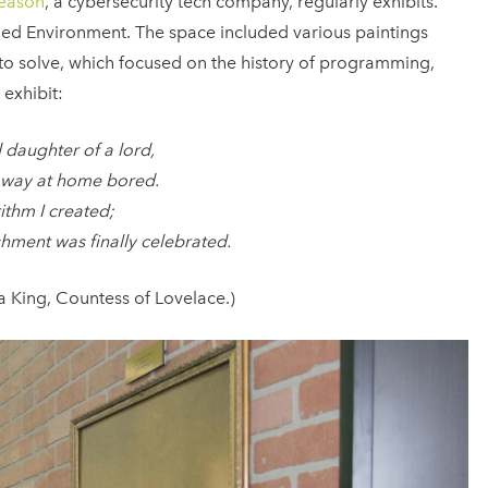
eason
, a cybersecurity tech company, regularly exhibits.
ded Environment. The space included various paintings
 to solve, which focused on the history of programming,
 exhibit:
 daughter of a lord,
 away at home bored.
rithm I created;
hment was finally celebrated.
 King, Countess of Lovelace.)