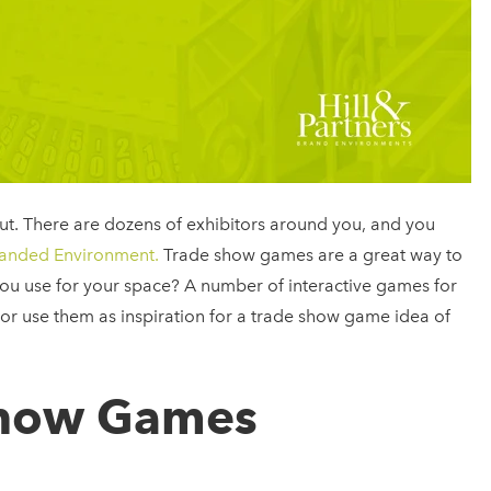
out. There are dozens of exhibitors around you, and you
anded Environment.
Trade show games are a great way to
you use for your space? A number of interactive games for
, or use them as inspiration for a trade show game idea of
Show Games