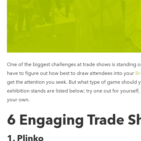
One of the biggest challenges at trade shows is standing 
have to figure out how best to draw attendees into your
Br
get the attention you seek. But what type of game should 
exhibition stands are listed below; try one out for yourself
your own.
6 Engaging Trade 
1. Plinko