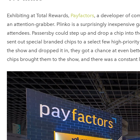
Exhibiting at Total Rewards,
Payfactors
, a developer of co
an attention-grabber. Plinko is a surprisingly inexpensive 
attendees. Passersby could step up and drop a chip into the
sent out special branded chips to a select few high-priorit
the show and dropped it in, they got a chance at even bette
chips brought them to the show, and there was a constant l