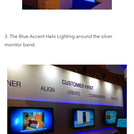
3. The Blue Accent Halo Lighting around the silver
monitor band.