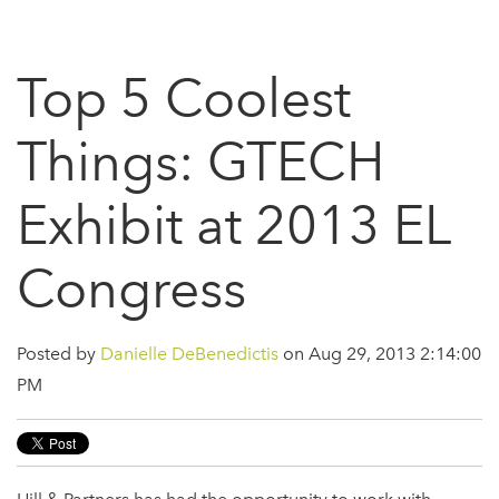
Top 5 Coolest
Things: GTECH
Exhibit at 2013 EL
Congress
Posted by
Danielle DeBenedictis
on Aug 29, 2013 2:14:00
PM