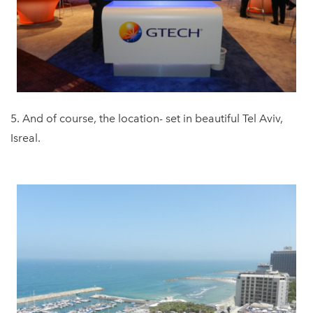
5. And of course, the location- set in beautiful Tel Aviv,
Isreal.