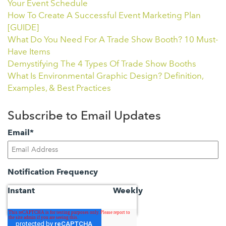
Your Event Schedule
How To Create A Successful Event Marketing Plan
[GUIDE]
What Do You Need For A Trade Show Booth? 10 Must-
Have Items
Demystifying The 4 Types Of Trade Show Booths
What Is Environmental Graphic Design? Definition,
Examples, & Best Practices
Subscribe to Email Updates
Email
*
Notification Frequency
Instant
Weekly