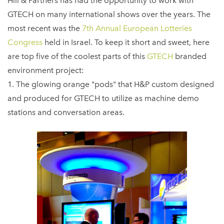
Hill & Partners has had the opportunity to work with
GTECH on many international shows over the years. The
most recent was the
7th Annual European Lotteries
Congress
held in Israel. To keep it short and sweet, here
are top five of the coolest parts of this
GTECH
branded
environment project:
1. The glowing orange "pods" that H&P custom designed
and produced for GTECH to utilize as machine demo
stations and conversation areas.