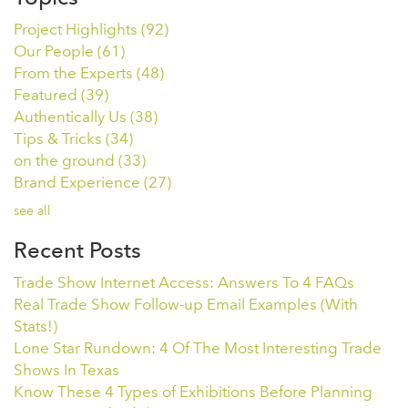
Project Highlights
(92)
Our People
(61)
From the Experts
(48)
Featured
(39)
Authentically Us
(38)
Tips & Tricks
(34)
on the ground
(33)
Brand Experience
(27)
see all
Recent Posts
Trade Show Internet Access: Answers To 4 FAQs
Real Trade Show Follow-up Email Examples (With
Stats!)
Lone Star Rundown: 4 Of The Most Interesting Trade
Shows In Texas
Know These 4 Types of Exhibitions Before Planning