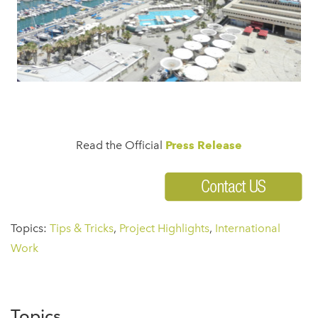
Read the Official
Press Release
Topics:
Tips & Tricks
,
Project Highlights
,
International
Work
Topics