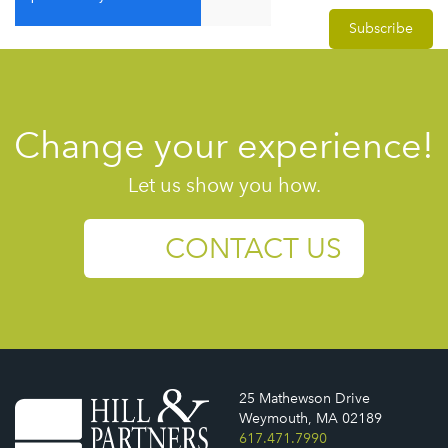
Change your experience!
Let us show you how.
CONTACT US
25 Mathewson Drive
Weymouth, MA 02189
617.471.7990