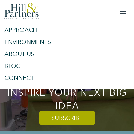
APPROACH
&
SPACES
ENVIRONMENTS
ABOUT US
PLACES
BLOG
TRENDS AND TIPS TO
CONNECT
INSPIRE YOUR NEXT BIG
IDEA
SUBSCRIBE