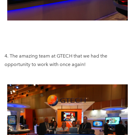
4. The amazing team at GTECH that we had the
opportunity to work with once again!