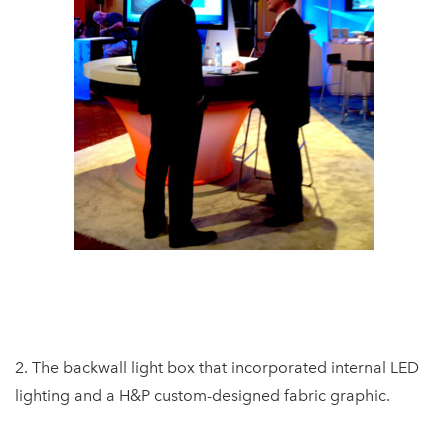
2. The backwall light box that incorporated internal LED
lighting and a H&P custom-designed fabric graphic.