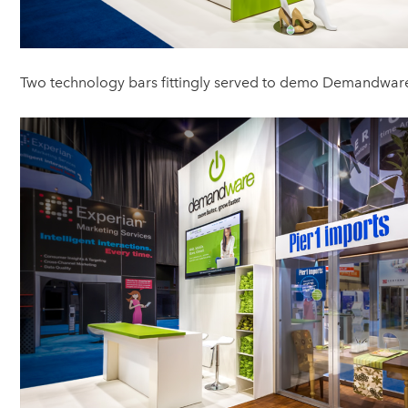
Two technology bars fittingly served to demo Demandwar