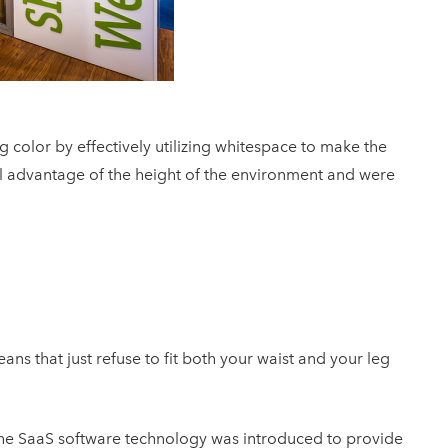
color by effectively utilizing whitespace to make the
l advantage of the height of the environment and were
ans that just refuse to fit both your waist and your leg
he SaaS software technology was introduced to provide