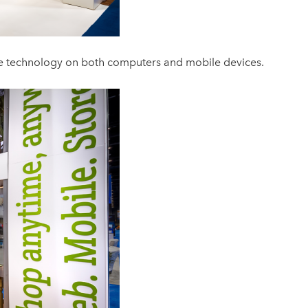
e technology on both computers and mobile devices.