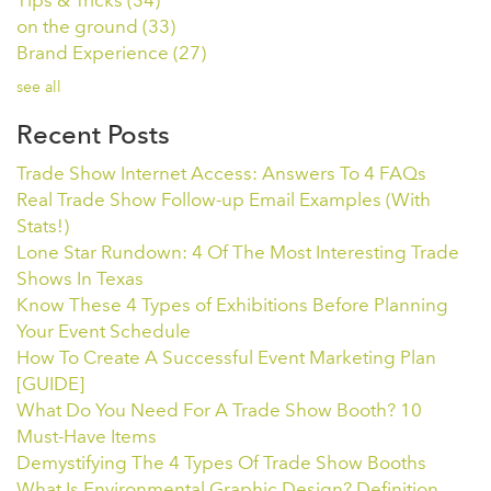
Tips & Tricks
(34)
on the ground
(33)
Brand Experience
(27)
see all
Recent Posts
Trade Show Internet Access: Answers To 4 FAQs
Real Trade Show Follow-up Email Examples (With
Stats!)
Lone Star Rundown: 4 Of The Most Interesting Trade
Shows In Texas
Know These 4 Types of Exhibitions Before Planning
Your Event Schedule
How To Create A Successful Event Marketing Plan
[GUIDE]
What Do You Need For A Trade Show Booth? 10
Must-Have Items
Demystifying The 4 Types Of Trade Show Booths
What Is Environmental Graphic Design? Definition,