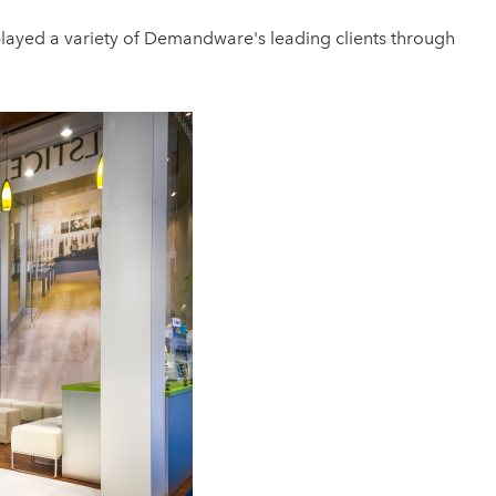
splayed a variety of Demandware's leading clients through