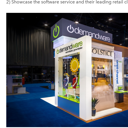
2) Showcase the software service and their leading retail c