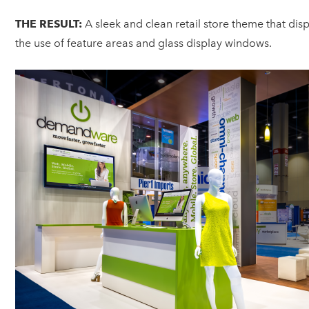
THE RESULT:
A sleek and clean retail store theme that di
the use of feature areas and glass display windows.