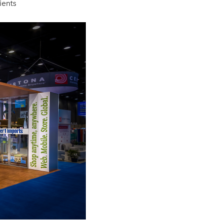
lients