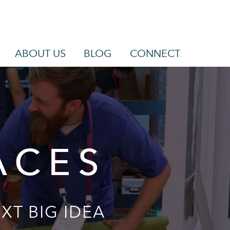
ABOUT US
BLOG
CONNECT
ACES
XT BIG IDEA