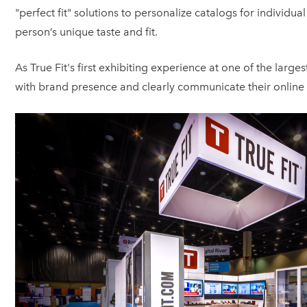
"perfect fit" solutions to personalize catalogs for indivi
person’s unique taste and fit.
As True Fit's first exhibiting experience at one of the larg
with brand presence and clearly communicate their online 