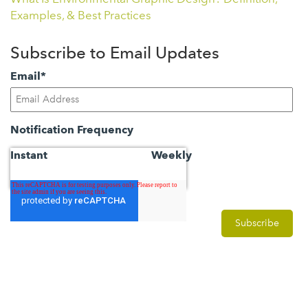
Examples, & Best Practices
Subscribe to Email Updates
Email
*
Notification Frequency
Instant
Weekly