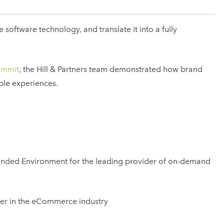
oftware technology, and translate it into a fully
ummit
, the Hill & Partners team demonstrated how brand
ble experiences.
randed Environment for the leading provider of on-demand
ayer in the eCommerce industry