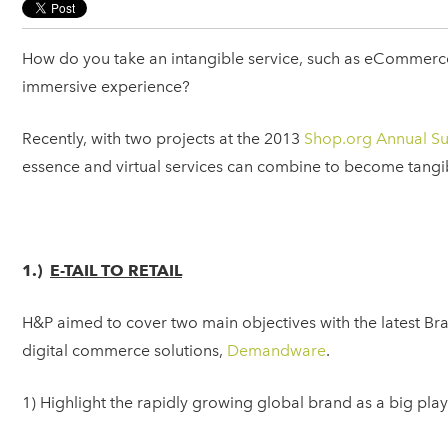
How do you take an intangible service, such as eCommerce s
immersive experience?
Recently, with two projects at the 2013
Shop.org Annual S
essence and virtual services can combine to become tangi
1.)
E-TAIL TO RETAIL
H&P aimed to cover two main objectives with the latest B
digital commerce solutions,
Demandware
.
1) Highlight the rapidly growing global brand as a big pl