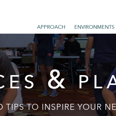
APPROACH
ENVIRONMENTS
&
CES
PL
 TIPS TO INSPIRE YOUR NE