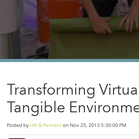
Transforming Virtua
Tangible Environm
Posted by
Hill & Partners
on Nov 25, 2013 5:30:00 PM