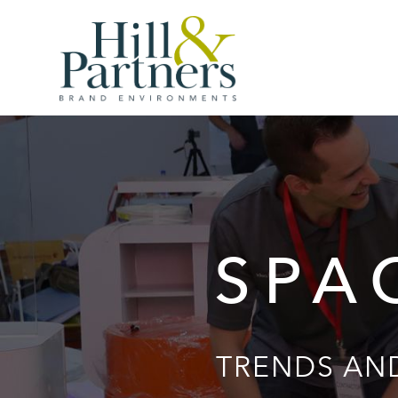
SPA
TRENDS AND