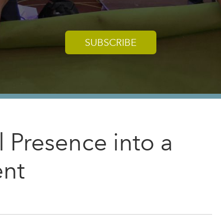
SUBSCRIBE
l Presence into a
ent