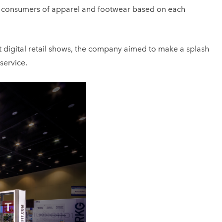
dual consumers of apparel and footwear based on each
est digital retail shows, the company aimed to make a splash
service.