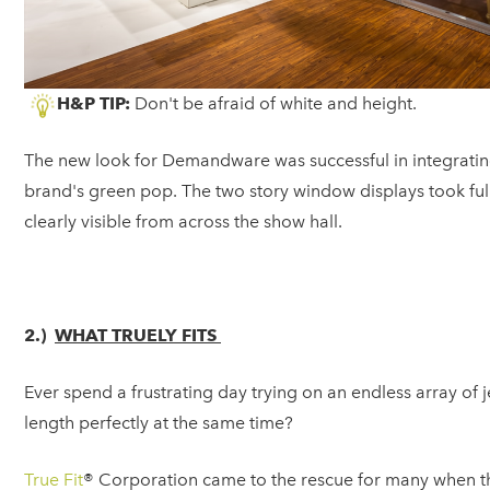
H&P TIP:
Don't be afraid of white and height.
The new look for Demandware was successful in integrating 
brand's green pop. The two story window displays took ful
clearly visible from across the show hall.
2.)
WHAT TRUELY FITS
Ever spend a frustrating day trying on an endless array of je
length perfectly at the same time?
True Fit
® Corporation came to the rescue for many when t