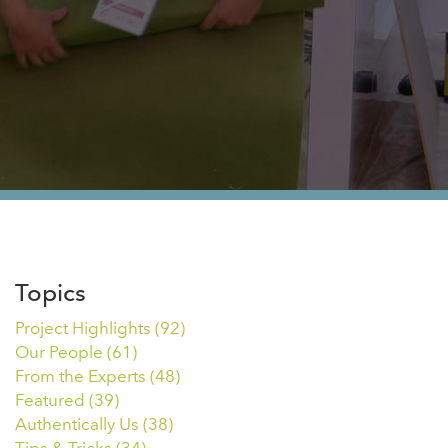
Topics
Project Highlights
(92)
Our People
(61)
From the Experts
(48)
Featured
(39)
Authentically Us
(38)