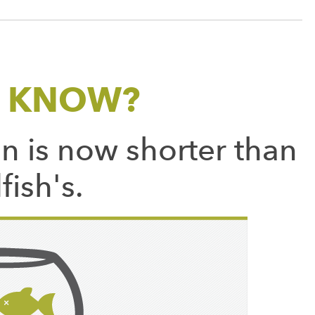
U KNOW?
n is now shorter than
fish's.