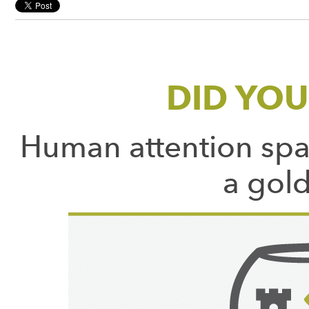
DID YO
Human attention spa
a gold