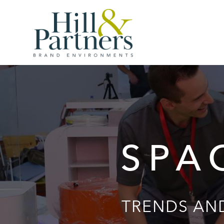
SPA
TRENDS AND