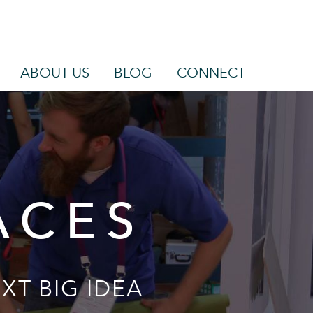
ABOUT US
BLOG
CONNECT
ACES
XT BIG IDEA