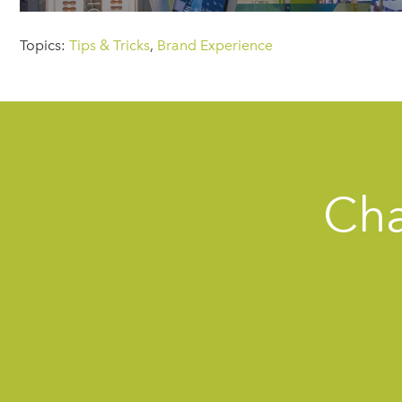
Topics:
Tips & Tricks
,
Brand Experience
Cha