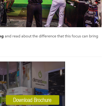
ng
and read about the difference that this focus can bring