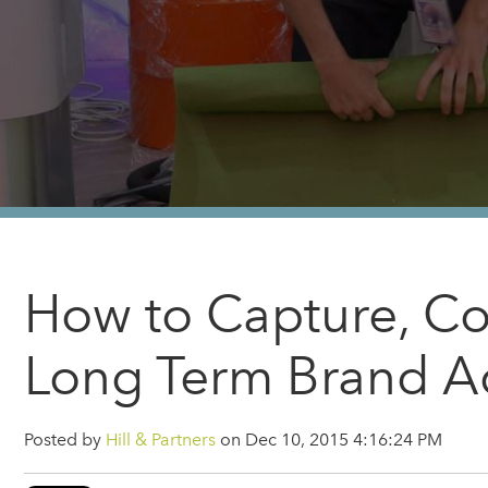
How to Capture, Co
Long Term Brand A
Posted by
Hill & Partners
on Dec 10, 2015 4:16:24 PM