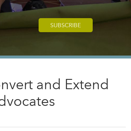
SUBSCRIBE
nvert and Extend
dvocates