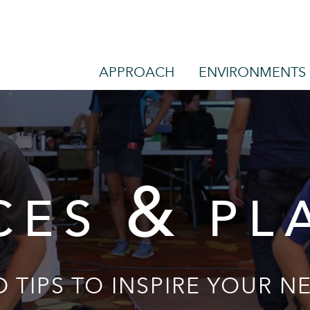
APPROACH
ENVIRONMENTS
&
CES
PL
 TIPS TO INSPIRE YOUR NE