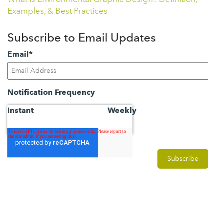
Examples, & Best Practices
Subscribe to Email Updates
Email
*
Notification Frequency
Instant
Weekly