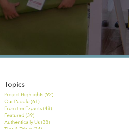
Topics
Project Highlights
(92)
Our People
(61)
From the Experts
(48)
Featured
(39)
Authentically Us
(38)