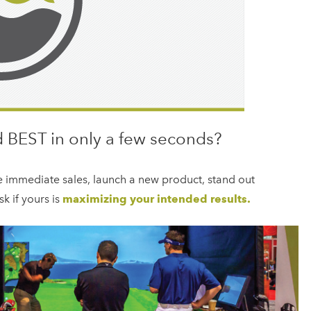
 BEST in only a few seconds?
e immediate sales, launch a new product, stand out
k if yours is
maximizing your intended results.