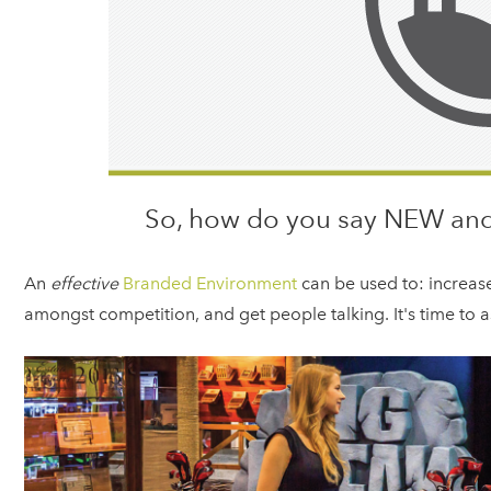
So, how do you say NEW and
An
e
ffective
Branded Environment
can be used to: increas
amongst competition, and get people talking. It's time to as