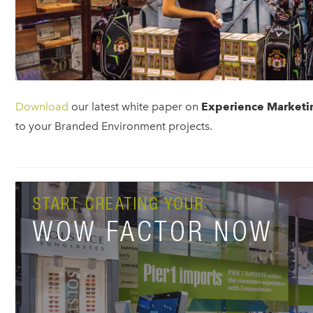
Download
our latest white paper on
Experience Marketi
to your Branded Environment projects.