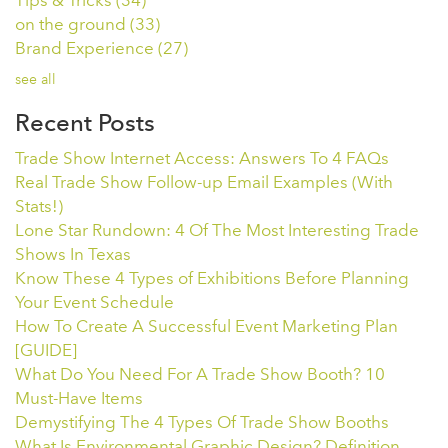
Tips & Tricks
(34)
on the ground
(33)
Brand Experience
(27)
see all
Recent Posts
Trade Show Internet Access: Answers To 4 FAQs
Real Trade Show Follow-up Email Examples (With
Stats!)
Lone Star Rundown: 4 Of The Most Interesting Trade
Shows In Texas
Know These 4 Types of Exhibitions Before Planning
Your Event Schedule
How To Create A Successful Event Marketing Plan
[GUIDE]
What Do You Need For A Trade Show Booth? 10
Must-Have Items
Demystifying The 4 Types Of Trade Show Booths
What Is Environmental Graphic Design? Definition,