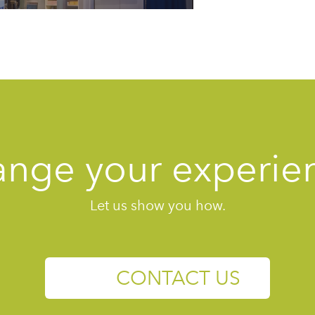
nge your experie
Let us show you how.
CONTACT US