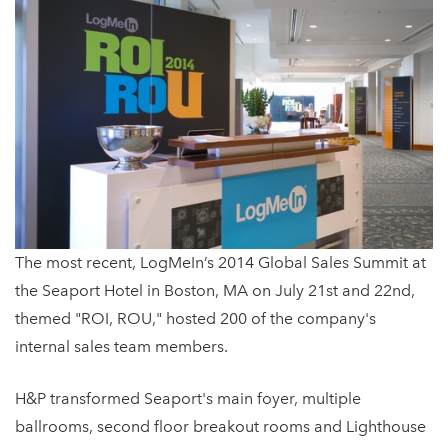
The most recent, LogMeIn’s 2014 Global Sales Summit at
the Seaport Hotel in Boston, MA on July 21st and 22nd,
themed "ROI, ROU," hosted 200 of the company's
internal sales team members.
H&P transformed Seaport's main foyer, multiple
ballrooms, second floor breakout rooms and Lighthouse