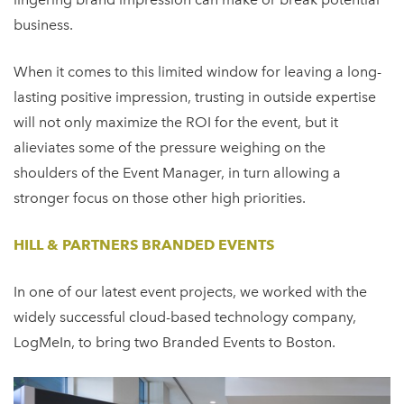
business.
When it comes to this limited window for leaving a long-
lasting positive impression, trusting in outside expertise
will not only maximize the ROI for the event, but it
alieviates some of the pressure weighing on the
shoulders of the Event Manager, in turn allowing a
stronger focus on those other high priorities.
HILL & PARTNERS BRANDED EVENTS
In one of our latest event projects, we worked with the
widely successful cloud-based technology company,
LogMeIn, to bring two Branded Events to Boston.