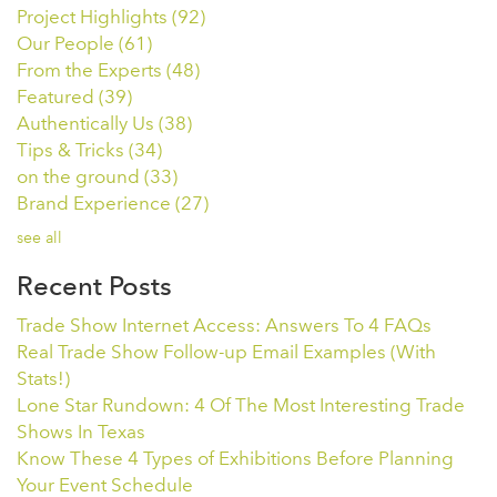
Project Highlights
(92)
Our People
(61)
From the Experts
(48)
Featured
(39)
Authentically Us
(38)
Tips & Tricks
(34)
on the ground
(33)
Brand Experience
(27)
see all
Recent Posts
Trade Show Internet Access: Answers To 4 FAQs
Real Trade Show Follow-up Email Examples (With
Stats!)
Lone Star Rundown: 4 Of The Most Interesting Trade
Shows In Texas
Know These 4 Types of Exhibitions Before Planning
Your Event Schedule