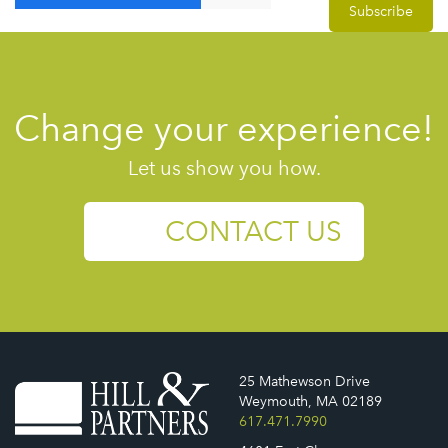
Change your experience!
Let us show you how.
CONTACT US
25 Mathewson Drive
Weymouth, MA 02189
617.471.7990