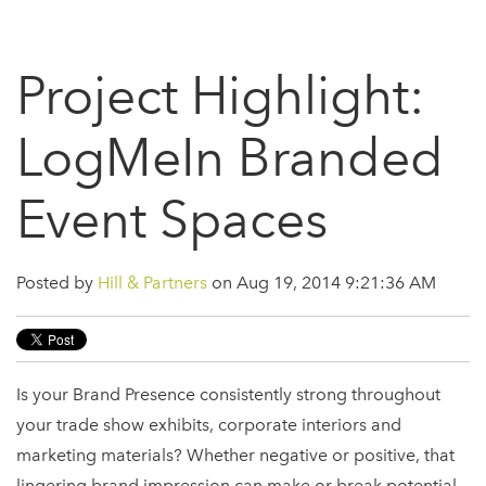
Project Highlight:
LogMeIn Branded
Event Spaces
Posted by
Hill & Partners
on Aug 19, 2014 9:21:36 AM
Is your Brand Presence consistently strong throughout
your trade show exhibits, corporate interiors and
marketing materials? Whether negative or positive, that
lingering brand impression can make or break potential