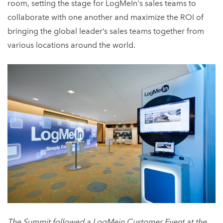
room, setting the stage for LogMeIn's sales teams to
collaborate with one another and maximize the ROI of
bringing the global leader’s sales teams together from
various locations around the world.
The Summit followed a LogMein Customer Event at the