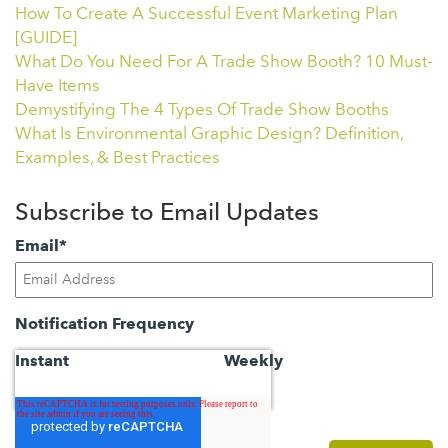
How To Create A Successful Event Marketing Plan
[GUIDE]
What Do You Need For A Trade Show Booth? 10 Must-
Have Items
Demystifying The 4 Types Of Trade Show Booths
What Is Environmental Graphic Design? Definition,
Examples, & Best Practices
Subscribe to Email Updates
Email
*
Notification Frequency
Instant
Weekly