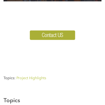
Topics:
Project Highlights
Topics