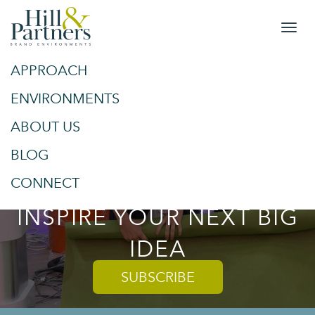
APPROACH
&
SPACES
ENVIRONMENTS
ABOUT US
PLACES
BLOG
TRENDS AND TIPS TO
CONNECT
INSPIRE YOUR NEXT BIG
IDEA
SUBSCRIBE