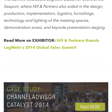
Seaport, where Hill & Partners also aided in the design,
production, implementation, logistics, furnishings,
technology and lighting of the meeting spaces,
demonstration areas, and keynote presentation staging.
Read More on EXHIBITOR:
Hill & Partners Brands
LogMeIn's 2014 Global Sales Summit