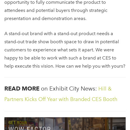
opportunity to
fully communicate the product to
attendees and potential buyers through strategic
presentation and demonstration areas.
A stand-out brand with a stand-out product needs a
stand-out trade show booth space to draw in potential
customers to experience what sets it apart. We were
happy to be able to work with such a brand at CES to
help execute this vision. How can we help you with yours?
READ MORE
on Exhibit City News:
Hill &
Partners Kicks Off Year with Branded CES Booth