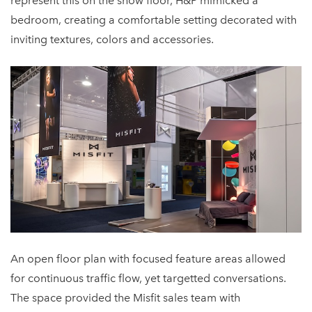
represent this on the show floor, H&P mimicked a
bedroom, creating a comfortable setting decorated with
inviting textures, colors and accessories.
An open floor plan with focused feature areas allowed
for continuous traffic flow, yet targetted conversations.
The space provided the Misfit sales team with