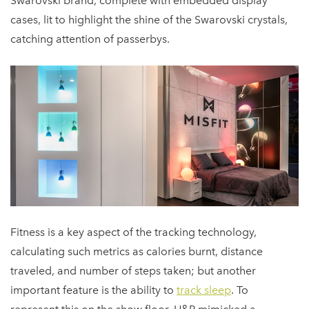
Swarovski brand, complete with embedded display
cases, lit to highlight the shine of the Swarovski crystals,
catching attention of passerbys.
Fitness is a key aspect of the tracking technology,
calculating such metrics as calories burnt, distance
traveled, and number of steps taken; but another
important feature is the ability to
track sleep
. To