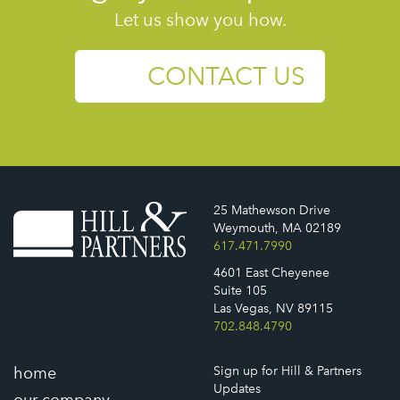
Let us show you how.
CONTACT US
25 Mathewson Drive
Weymouth, MA 02189
617.471.7990
4601 East Cheyenee
Suite 105
Las Vegas, NV 89115
702.848.4790
home
Sign up for Hill & Partners
Updates
our company