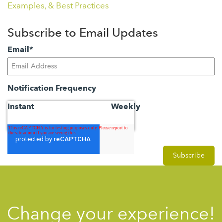
Examples, & Best Practices
Subscribe to Email Updates
Email
*
Notification Frequency
Instant
Weekly
Change your experience!