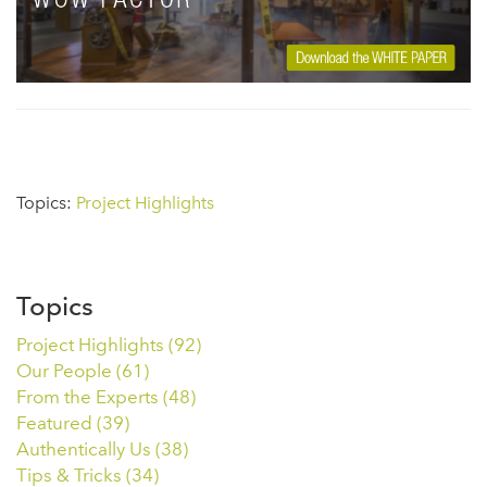
Topics:
Project Highlights
Topics
Project Highlights
(92)
Our People
(61)
From the Experts
(48)
Featured
(39)
Authentically Us
(38)
Tips & Tricks
(34)