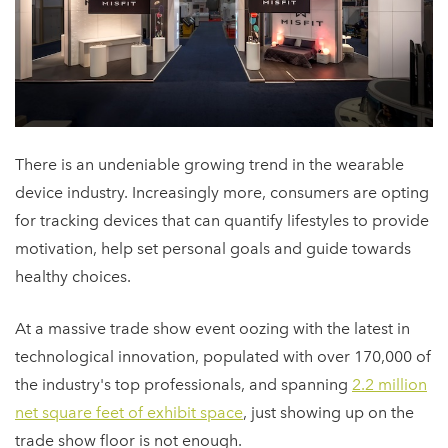
There is an undeniable growing trend in the wearable
device industry. Increasingly more, consumers are opting
for tracking devices that can quantify lifestyles to provide
motivation, help set personal goals and guide towards
healthy choices.
At a massive trade show event oozing with the latest in
technological innovation, populated with over 170,000 of
the industry's top professionals, and spanning
2.2 million
net square feet of exhibit space
, just showing up on the
trade show floor is not enough.