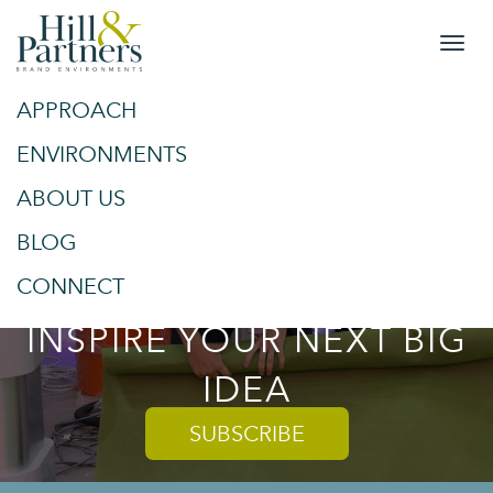
APPROACH
&
SPACES
ENVIRONMENTS
ABOUT US
PLACES
BLOG
TRENDS AND TIPS TO
CONNECT
INSPIRE YOUR NEXT BIG
IDEA
SUBSCRIBE