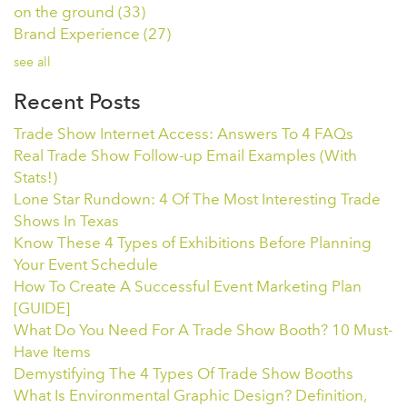
on the ground
(33)
Brand Experience
(27)
see all
Recent Posts
Trade Show Internet Access: Answers To 4 FAQs
Real Trade Show Follow-up Email Examples (With
Stats!)
Lone Star Rundown: 4 Of The Most Interesting Trade
Shows In Texas
Know These 4 Types of Exhibitions Before Planning
Your Event Schedule
How To Create A Successful Event Marketing Plan
[GUIDE]
What Do You Need For A Trade Show Booth? 10 Must-
Have Items
Demystifying The 4 Types Of Trade Show Booths
What Is Environmental Graphic Design? Definition,