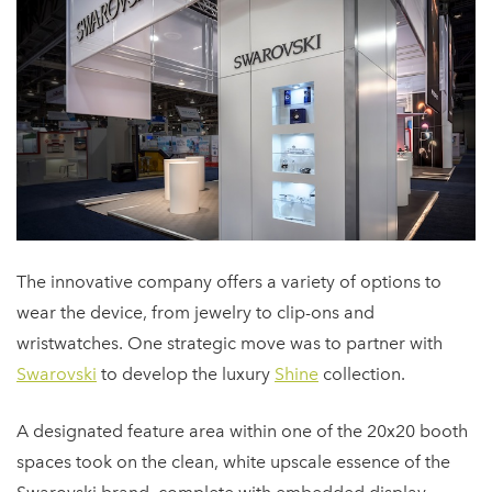
The innovative company offers a variety of options to
wear the device, from jewelry to clip-ons and
wristwatches. One strategic move was to partner with
Swarovski
to develop the luxury
Shine
collection.
A designated feature area within one of the 20x20 booth
spaces took on the clean, white upscale essence of the