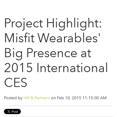
Project Highlight:
Misfit Wearables'
Big Presence at
2015 International
CES
Posted by
Hill & Partners
on Feb 10, 2015 11:15:00 AM