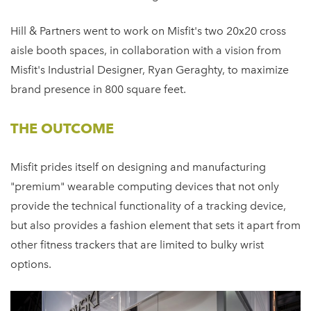
Hill & Partners went to work on Misfit's two 20x20 cross
aisle booth spaces, in collaboration with a vision from
Misfit's Industrial Designer, Ryan Geraghty, to maximize
brand presence in 800 square feet.
THE OUTCOME
Misfit prides itself on designing and manufacturing
"premium" wearable computing devices that not only
provide the technical functionality of a tracking device,
but also provides a fashion element that sets it apart from
other fitness trackers that are limited to bulky wrist
options.