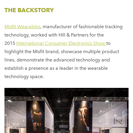
THE BACKSTORY
Misfit Wearables
, manufacturer of fashionable tracking
technology, worked with Hill & Partners for the
2015
International Consumer Electronics Show
to
highlight the Misfit brand, showcase multiple product
lines, demonstrate the advanced technology and
establish a presence as a leader in the wearable
technology space.