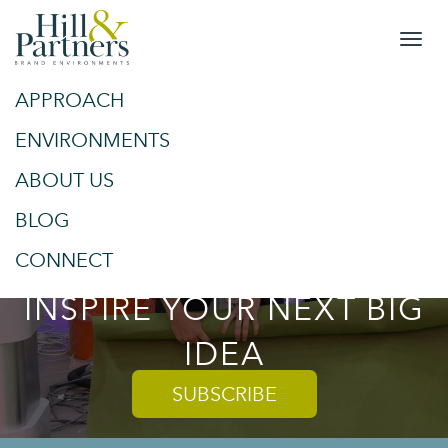
APPROACH
&
SPACES
ENVIRONMENTS
ABOUT US
PLACES
BLOG
TRENDS AND TIPS TO
CONNECT
INSPIRE YOUR NEXT BIG
IDEA
SUBSCRIBE