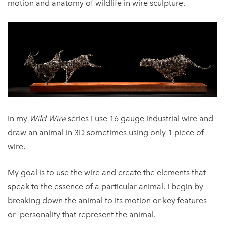
motion and anatomy of wildlife in wire sculpture.
In my
Wild Wire
series I use 16 gauge industrial wire and
draw an animal in 3D sometimes using only 1 piece of
wire.
My goal is to use the wire and create the elements that
speak to the essence of a particular animal. I begin by
breaking down the animal to its motion or key features
or personality that represent the animal.