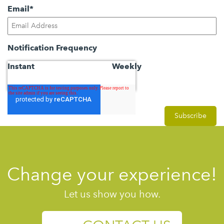
Email
*
Notification Frequency
Instant
Weekly
Change your experience!
Let us show you how.