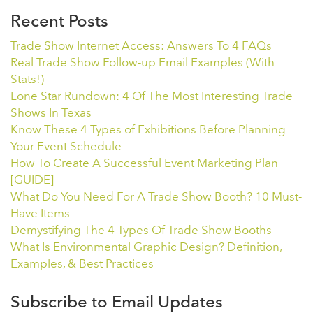
Recent Posts
Trade Show Internet Access: Answers To 4 FAQs
Real Trade Show Follow-up Email Examples (With
Stats!)
Lone Star Rundown: 4 Of The Most Interesting Trade
Shows In Texas
Know These 4 Types of Exhibitions Before Planning
Your Event Schedule
How To Create A Successful Event Marketing Plan
[GUIDE]
What Do You Need For A Trade Show Booth? 10 Must-
Have Items
Demystifying The 4 Types Of Trade Show Booths
What Is Environmental Graphic Design? Definition,
Examples, & Best Practices
Subscribe to Email Updates