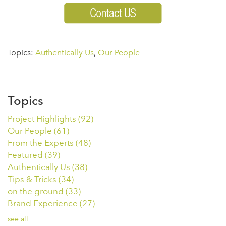
Topics:
Authentically Us
,
Our People
Topics
Project Highlights
(92)
Our People
(61)
From the Experts
(48)
Featured
(39)
Authentically Us
(38)
Tips & Tricks
(34)
on the ground
(33)
Brand Experience
(27)
see all