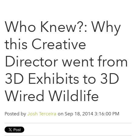
Who Knew?: Why
this Creative
Director went from
3D Exhibits to 3D
Wired Wildlife
Posted by
Josh Terceira
on Sep 18, 2014 3:16:00 PM