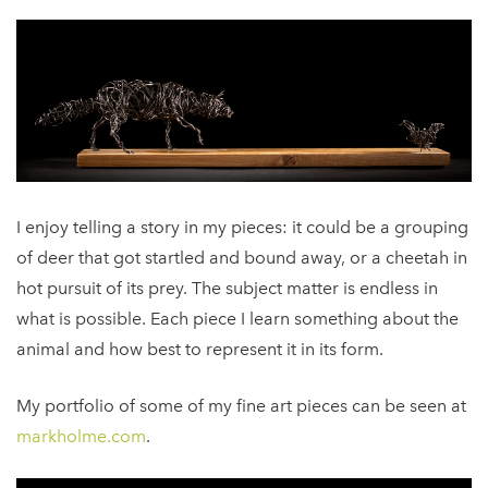
I enjoy telling a story in my pieces: it could be a grouping
of deer that got startled and bound away, or a cheetah in
hot pursuit of its prey. The subject matter is endless in
what is possible. Each piece I learn something about the
animal and how best to represent it in its form.
My portfolio of some of my fine art pieces can be seen at
markholme.com
.