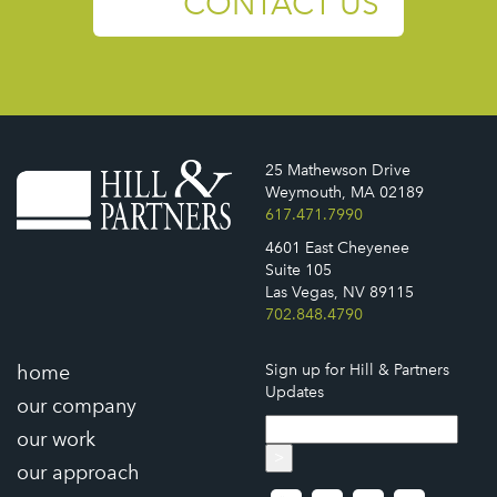
CONTACT US
25 Mathewson Drive
Weymouth, MA 02189
617.471.7990
4601 East Cheyenee
Suite 105
Las Vegas, NV 89115
702.848.4790
home
Sign up for Hill & Partners
Updates
our company
our work
>
our approach