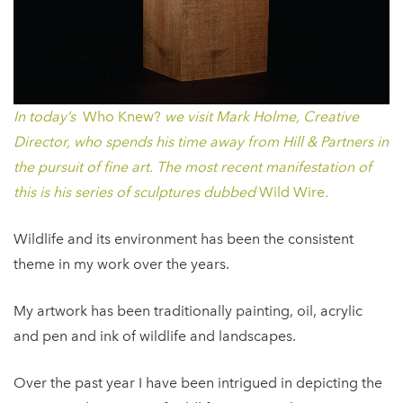
In today’s
Who Knew?
we visit Mark Holme, Creative
Director, who spends his time away from Hill & Partners in
the pursuit of fine art. The most recent manifestation of
this is his series of sculptures dubbed
Wild Wire
.
Wildlife and its environment has been the consistent
theme in my work over the years.
My artwork has been traditionally painting, oil, acrylic
and pen and ink of wildlife and landscapes.
Over the past year I have been intrigued in depicting the