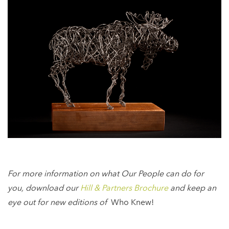
For more information on what Our People can do for
you, download our
Hill & Partners Brochure
and keep an
eye out for new editions of
Who Knew!